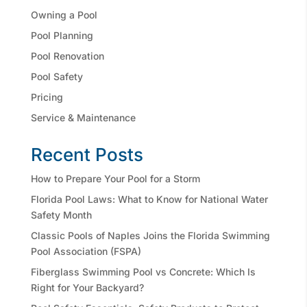
Owning a Pool
Pool Planning
Pool Renovation
Pool Safety
Pricing
Service & Maintenance
Recent Posts
How to Prepare Your Pool for a Storm
Florida Pool Laws: What to Know for National Water
Safety Month
Classic Pools of Naples Joins the Florida Swimming
Pool Association (FSPA)
Fiberglass Swimming Pool vs Concrete: Which Is
Right for Your Backyard?