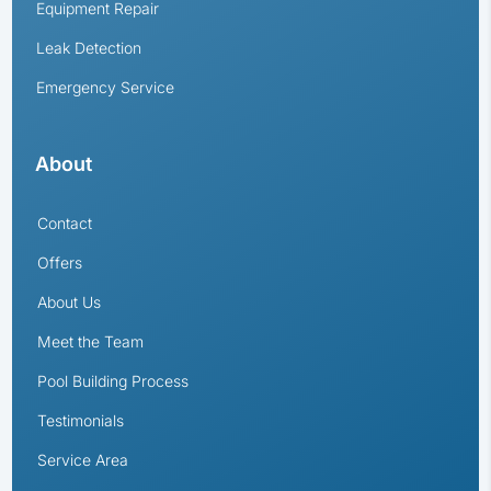
Equipment Repair
Leak Detection
Emergency Service
About
Contact
Offers
About Us
Meet the Team
Pool Building Process
Testimonials
Service Area