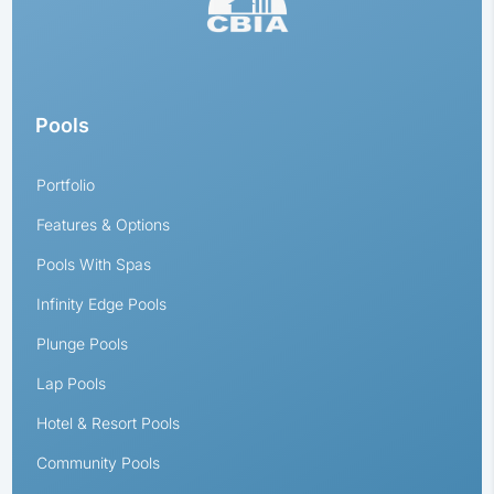
Pools
Portfolio
Features & Options
Pools With Spas
Infinity Edge Pools
Plunge Pools
Lap Pools
Hotel & Resort Pools
Community Pools