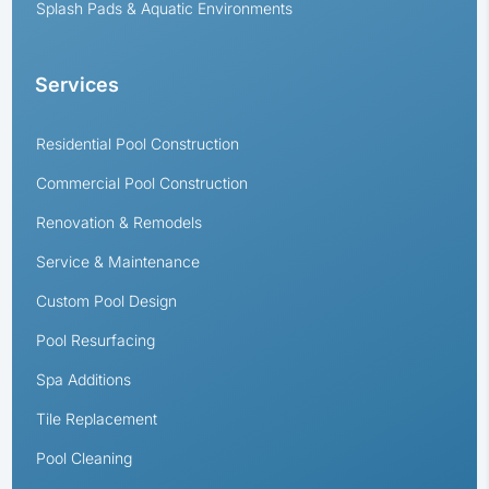
Splash Pads & Aquatic Environments
Services
Residential Pool Construction
Commercial Pool Construction
Renovation & Remodels
Service & Maintenance
Custom Pool Design
Pool Resurfacing
Spa Additions
Tile Replacement
Pool Cleaning