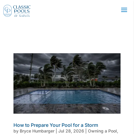
How to Prepare Your Pool for a Storm
by
Bryce Humbarger
|
Jul 28, 2026
|
Owning a Pool
,