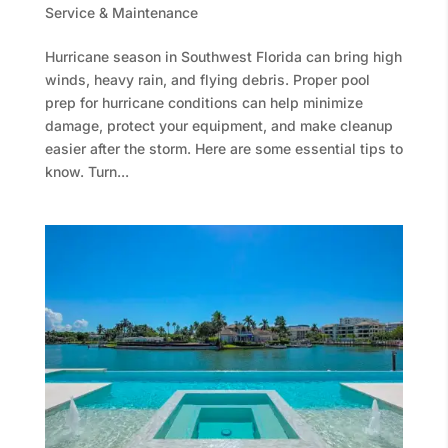
Service & Maintenance
Hurricane season in Southwest Florida can bring high
winds, heavy rain, and flying debris. Proper pool
prep for hurricane conditions can help minimize
damage, protect your equipment, and make cleanup
easier after the storm. Here are some essential tips to
know. Turn...