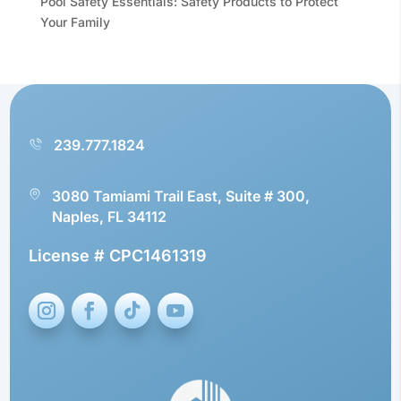
Pool Safety Essentials: Safety Products to Protect
Your Family
239.777.1824
3080 Tamiami Trail East, Suite # 300,
Naples, FL 34112
License # CPC1461319