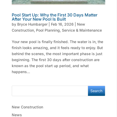
Pool Start Up: Why the First 30 Days Matter
After Your New Pool Is Built
by
Bryce Humbarger
|
Feb 16, 2026
|
New
Construction
,
Pool Planning
,
Service & Maintenance
Your new pool is finally finished. The water is in, the
finish looks amazing, and it feels ready to enjoy. But
behind the scenes, the most important phase is just
beginning. The first 30 days after construction are
known as the pool start up period, and what
happens...
Search
New Construction
News