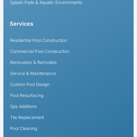
Splash Pads & Aquatic Environments
Services
Residential Pool Construction
Commercial Pool Construction
Renovation & Remodels
Service & Maintenance
Custom Pool Design
Pool Resurfacing
Spa Additions
Tile Replacement
Pool Cleaning