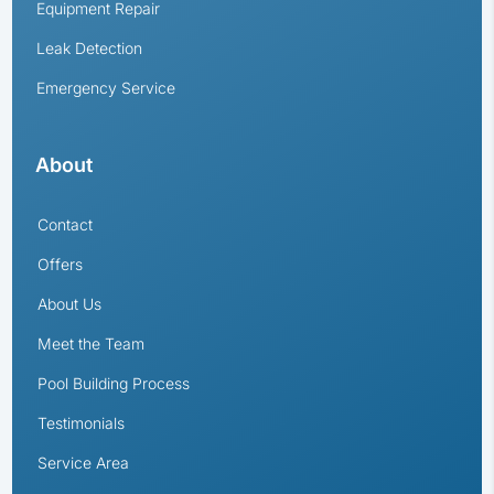
Equipment Repair
Leak Detection
Emergency Service
About
Contact
Offers
About Us
Meet the Team
Pool Building Process
Testimonials
Service Area