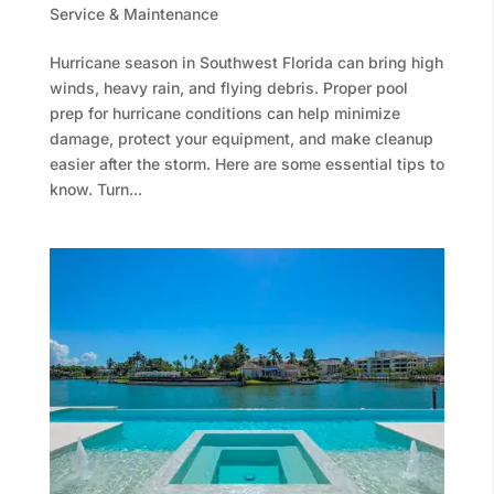
Service & Maintenance
Hurricane season in Southwest Florida can bring high
winds, heavy rain, and flying debris. Proper pool
prep for hurricane conditions can help minimize
damage, protect your equipment, and make cleanup
easier after the storm. Here are some essential tips to
know. Turn...