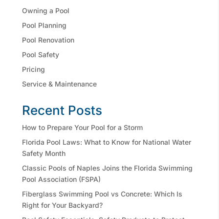
Owning a Pool
Pool Planning
Pool Renovation
Pool Safety
Pricing
Service & Maintenance
Recent Posts
How to Prepare Your Pool for a Storm
Florida Pool Laws: What to Know for National Water
Safety Month
Classic Pools of Naples Joins the Florida Swimming
Pool Association (FSPA)
Fiberglass Swimming Pool vs Concrete: Which Is
Right for Your Backyard?