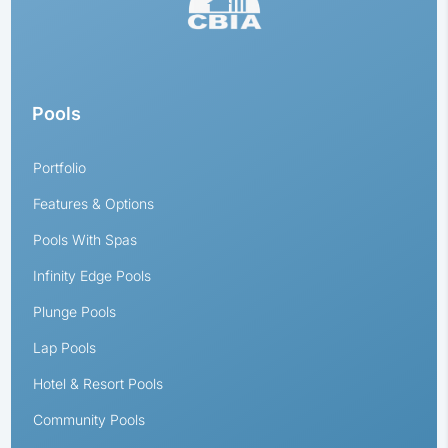
Pools
Portfolio
Features & Options
Pools With Spas
Infinity Edge Pools
Plunge Pools
Lap Pools
Hotel & Resort Pools
Community Pools