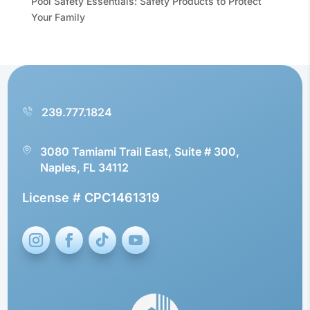
Pool Safety Essentials: Safety Products to Protect
Your Family
239.777.1824
3080 Tamiami Trail East, Suite # 300,
Naples, FL 34112
License # CPC1461319