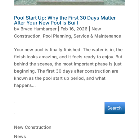
Pool Start Up: Why the First 30 Days Matter
After Your New Pool Is Built
by
Bryce Humbarger
|
Feb 16, 2026
|
New
Construction
,
Pool Planning
,
Service & Maintenance
Your new pool is finally finished. The water is in, the
finish looks amazing, and it feels ready to enjoy. But
behind the scenes, the most important phase is just
beginning. The first 30 days after construction are
known as the pool start up period, and what
happens...
Search
New Construction
News