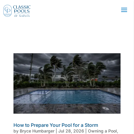
How to Prepare Your Pool for a Storm
by
Bryce Humbarger
|
Jul 28, 2026
|
Owning a Pool
,