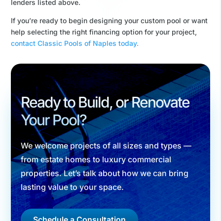
lenders listed above.
If you’re ready to begin designing your custom pool or want
help selecting the right financing option for your project,
contact Classic Pools of Naples today.
Ready to Build, or Renovate
Your Pool?
We welcome projects of all sizes and types —
from estate homes to luxury commercial
properties. Let’s talk about how we can bring
lasting value to your space.
Schedule a Consultation