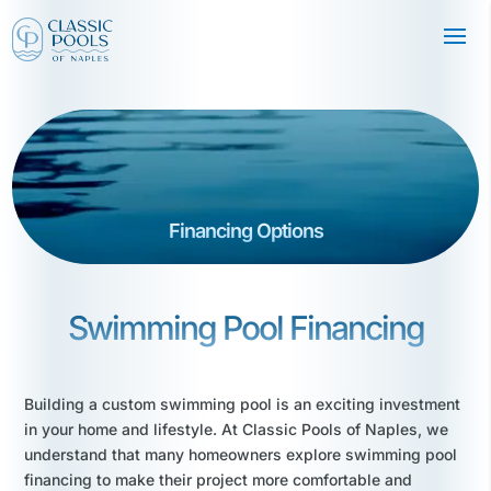
Financing Options
Swimming Pool Financing
Building a custom swimming pool is an exciting investment
in your home and lifestyle. At Classic Pools of Naples, we
understand that many homeowners explore swimming pool
financing to make their project more comfortable and