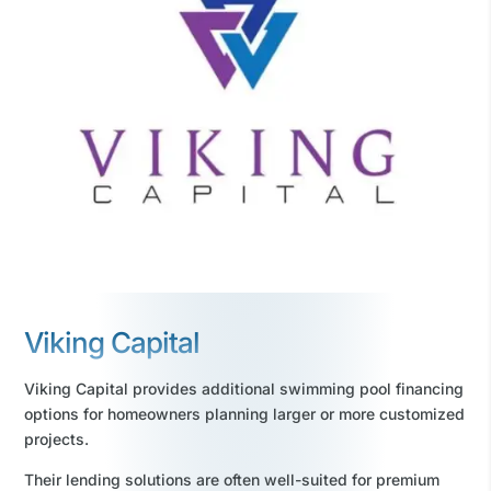
Viking Capital
Viking Capital provides additional swimming pool financing
options for homeowners planning larger or more customized
projects.
Their lending solutions are often well-suited for premium