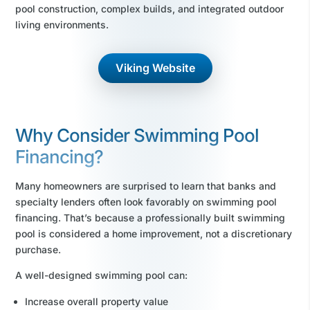
pool construction, complex builds, and integrated outdoor
living environments.
Viking Website
Why Consider Swimming Pool
Financing?
Many homeowners are surprised to learn that banks and
specialty lenders often look favorably on swimming pool
financing. That’s because a professionally built swimming
pool is considered a home improvement, not a discretionary
purchase.
A well-designed swimming pool can:
Increase overall property value