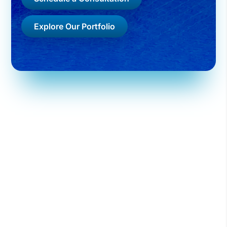
Explore Our Portfolio