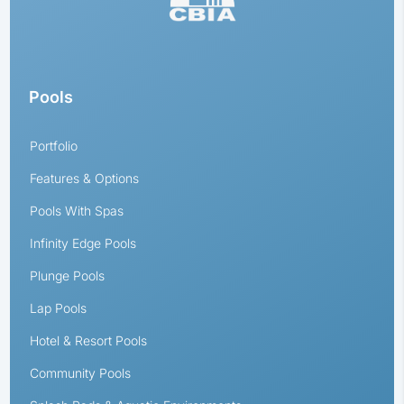
Pools
Portfolio
Features & Options
Pools With Spas
Infinity Edge Pools
Plunge Pools
Lap Pools
Hotel & Resort Pools
Community Pools