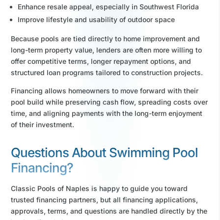
Enhance resale appeal, especially in Southwest Florida
Improve lifestyle and usability of outdoor space
Because pools are tied directly to home improvement and
long-term property value, lenders are often more willing to
offer competitive terms, longer repayment options, and
structured loan programs tailored to construction projects.
Financing allows homeowners to move forward with their
pool build while preserving cash flow, spreading costs over
time, and aligning payments with the long-term enjoyment
of their investment.
Questions About Swimming Pool
Financing?
Classic Pools of Naples is happy to guide you toward
trusted financing partners, but all financing applications,
approvals, terms, and questions are handled directly by the