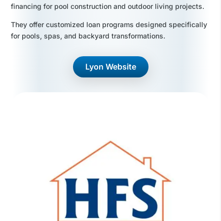
financing for pool construction and outdoor living projects.
They offer customized loan programs designed specifically
for pools, spas, and backyard transformations.
Lyon Website