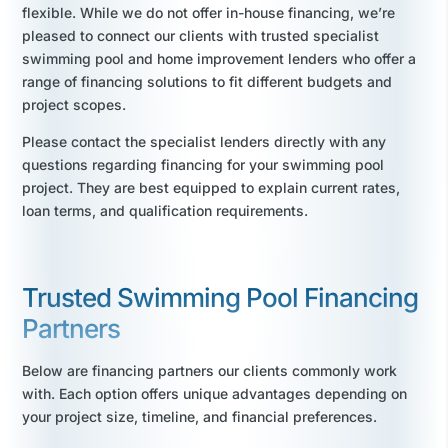
flexible. While we do not offer in-house financing, we’re
pleased to connect our clients with trusted specialist
swimming pool and home improvement lenders who offer a
range of financing solutions to fit different budgets and
project scopes.
Please contact the specialist lenders directly with any
questions regarding financing for your swimming pool
project. They are best equipped to explain current rates,
loan terms, and qualification requirements.
Trusted Swimming Pool Financing
Partners
Below are financing partners our clients commonly work
with. Each option offers unique advantages depending on
your project size, timeline, and financial preferences.