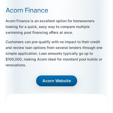
Acorn Finance
Acorn Finance is an excellent option for homeowners
looking for a quick, easy way to compare multiple
swimming pool financing offers at once.
Customers can pre-qualify with no impact to their credit
and review loan options from several lenders through one
simple application. Loan amounts typically go up to
$100,000, making Acorn ideal for standard pool builds or
renovations.
Acorn Website