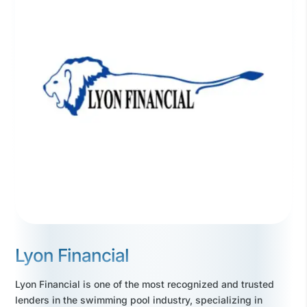
Lyon Financial
Lyon Financial is one of the most recognized and trusted
lenders in the swimming pool industry, specializing in