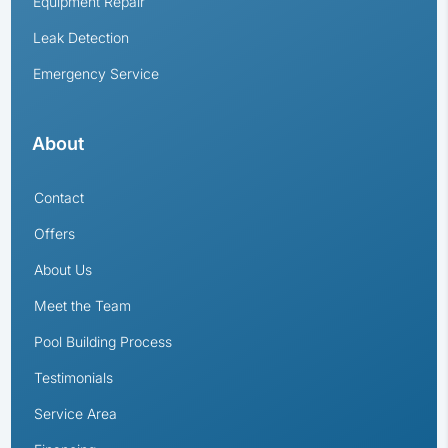
Equipment Repair
Leak Detection
Emergency Service
About
Contact
Offers
About Us
Meet the Team
Pool Building Process
Testimonials
Service Area