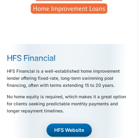
HFS Financial
HFS Financial is a well-established home improvement
lender offering fixed-rate, long-term swimming pool
financing, often with terms extending 15 to 20 years.
No home equity is required, which makes it a great option
for clients seeking predictable monthly payments and
longer repayment timelines.
HFS Website