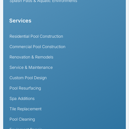
Splash Pads & Aquatic Environments
Services
Residential Pool Construction
Commercial Pool Construction
Renovation & Remodels
Service & Maintenance
Custom Pool Design
Pool Resurfacing
Spa Additions
Tile Replacement
Pool Cleaning