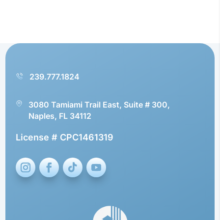
239.777.1824
3080 Tamiami Trail East, Suite # 300,
Naples, FL 34112
License # CPC1461319