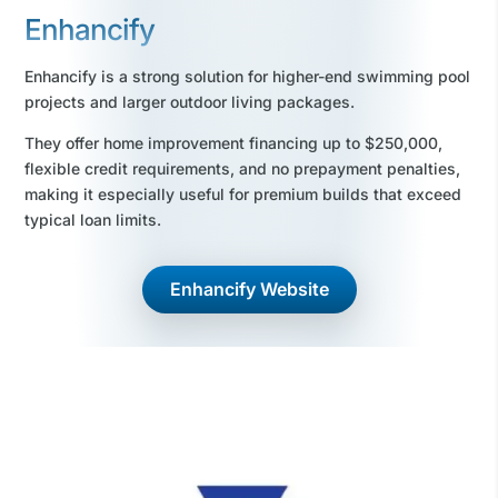
Enhancify
Enhancify is a strong solution for higher-end swimming pool
projects and larger outdoor living packages.
They offer home improvement financing up to $250,000,
flexible credit requirements, and no prepayment penalties,
making it especially useful for premium builds that exceed
typical loan limits.
Enhancify Website