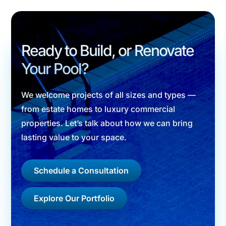
Ready to Build, or Renovate
Your Pool?
We welcome projects of all sizes and types —
from estate homes to luxury commercial
properties. Let’s talk about how we can bring
lasting value to your space.
Schedule a Consultation
Explore Our Portfolio