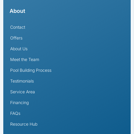
About
Contact
Offers
About Us
Meet the Team
Pool Building Process
Testimonials
Service Area
Financing
FAQs
Resource Hub