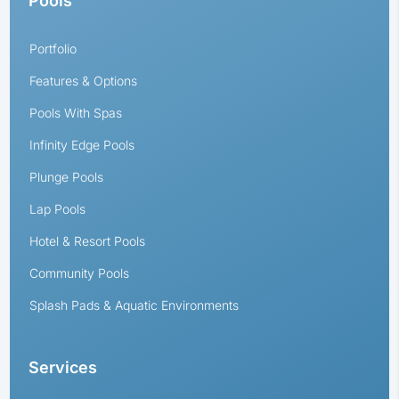
Pools
Portfolio
Features & Options
Pools With Spas
Infinity Edge Pools
Plunge Pools
Lap Pools
Hotel & Resort Pools
Community Pools
Splash Pads & Aquatic Environments
Services