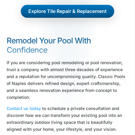
Explore Tile Repair & Replacement
Remodel Your Pool With
Confidence
If you are considering pool remodeling or pool renovation,
trust a company with almost three decades of experience
and a reputation for uncompromising quality. Classic Pools
of Naples delivers refined design, expert craftsmanship,
and a seamless renovation experience from concept to
completion.
Contact us today
to schedule a private consultation and
discover how we can transform your existing pool into an
extraordinary outdoor living space that is beautifully
aligned with your home, your lifestyle, and your vision.