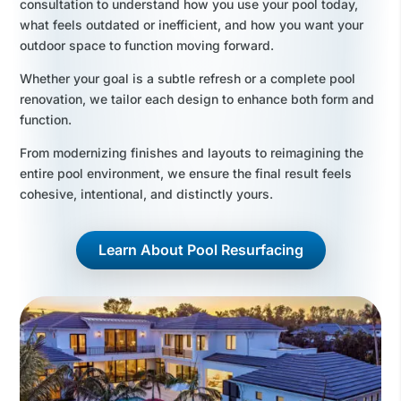
consultation to understand how you use your pool today,
what feels outdated or inefficient, and how you want your
outdoor space to function moving forward.
Whether your goal is a subtle refresh or a complete pool
renovation, we tailor each design to enhance both form and
function.
From modernizing finishes and layouts to reimagining the
entire pool environment, we ensure the final result feels
cohesive, intentional, and distinctly yours.
Learn About Pool Resurfacing