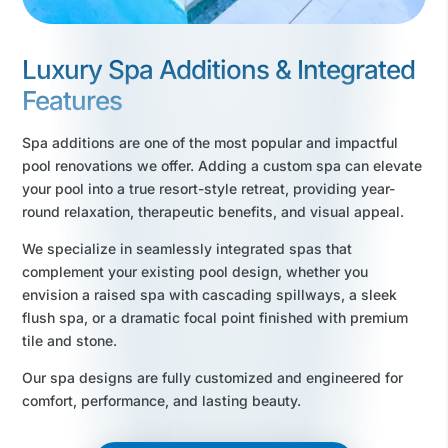
Luxury Spa Additions & Integrated
Features
Spa additions are one of the most popular and impactful
pool renovations we offer. Adding a custom spa can elevate
your pool into a true resort-style retreat, providing year-
round relaxation, therapeutic benefits, and visual appeal.
We specialize in seamlessly integrated spas that
complement your existing pool design, whether you
envision a raised spa with cascading spillways, a sleek
flush spa, or a dramatic focal point finished with premium
tile and stone.
Our spa designs are fully customized and engineered for
comfort, performance, and lasting beauty.