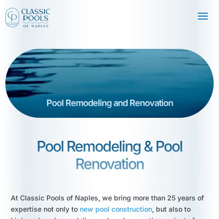
Pool Remodeling and Renovation
Pool Remodeling & Pool
Renovation
At Classic Pools of Naples, we bring more than 25 years of
expertise not only to
new pool construction
, but also to