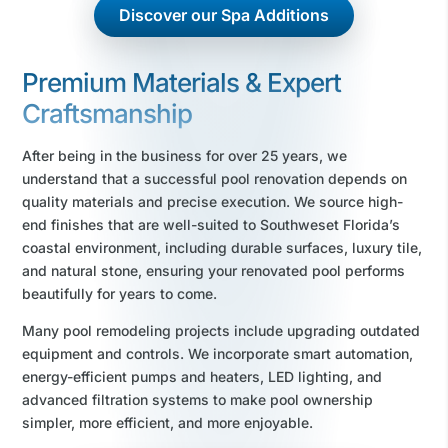
Discover our Spa Additions
Premium Materials & Expert
Craftsmanship
After being in the business for over 25 years, we
understand that a successful pool renovation depends on
quality materials and precise execution. We source high-
end finishes that are well-suited to Southweset Florida’s
coastal environment, including durable surfaces, luxury tile,
and natural stone, ensuring your renovated pool performs
beautifully for years to come.
Many pool remodeling projects include upgrading outdated
equipment and controls. We incorporate smart automation,
energy-efficient pumps and heaters, LED lighting, and
advanced filtration systems to make pool ownership
simpler, more efficient, and more enjoyable.