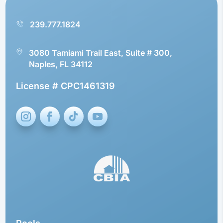
239.777.1824
3080 Tamiami Trail East, Suite # 300,
Naples, FL 34112
License # CPC1461319