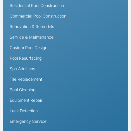
Residential Pool Construction
Commercial Pool Construction
Renovation & Remodels
Service & Maintenance
Custom Pool Design
Pool Resurfacing
Spa Additions
Tile Replacement
Pool Cleaning
Equipment Repair
Leak Detection
Emergency Service