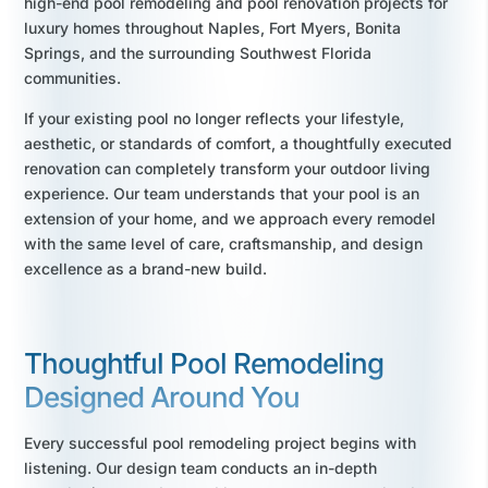
high-end pool remodeling and pool renovation projects for
luxury homes throughout Naples, Fort Myers, Bonita
Springs, and the surrounding Southwest Florida
communities.
If your existing pool no longer reflects your lifestyle,
aesthetic, or standards of comfort, a thoughtfully executed
renovation can completely transform your outdoor living
experience. Our team understands that your pool is an
extension of your home, and we approach every remodel
with the same level of care, craftsmanship, and design
excellence as a brand-new build.
Thoughtful Pool Remodeling
Designed Around You
Every successful pool remodeling project begins with
listening. Our design team conducts an in-depth