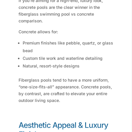
If you’re aiming for a high-end, luxury look,
concrete pools are the clear winner in the
fiberglass swimming pool vs concrete
comparison.
Concrete allows for:
Premium finishes like pebble, quartz, or glass
bead
Custom tile work and waterline detailing
Natural, resort-style designs
Fiberglass pools tend to have a more uniform,
“one-size-fits-all” appearance. Concrete pools,
by contrast, are crafted to elevate your entire
outdoor living space.
Aesthetic Appeal & Luxury