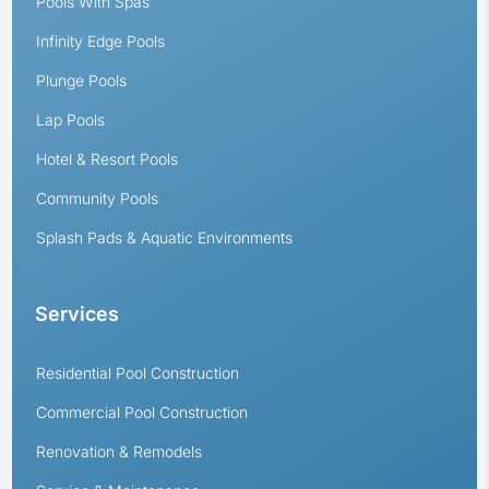
Pools With Spas
Infinity Edge Pools
Plunge Pools
Lap Pools
Hotel & Resort Pools
Community Pools
Splash Pads & Aquatic Environments
Services
Residential Pool Construction
Commercial Pool Construction
Renovation & Remodels