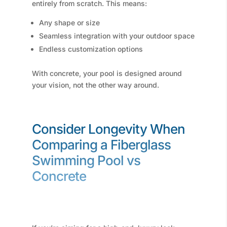
entirely from scratch. This means:
Any shape or size
Seamless integration with your outdoor space
Endless customization options
With concrete, your pool is designed around
your vision, not the other way around.
Consider Longevity When
Comparing a Fiberglass
Swimming Pool vs
Concrete