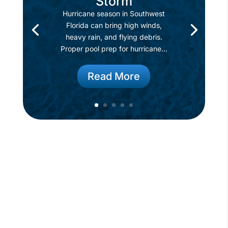
Storm
Hurricane season in Southwest
Florida can bring high winds,
heavy rain, and flying debris.
Proper pool prep for hurricane...
Read More