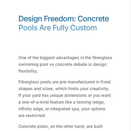
Design Freedom: Concrete
Pools Are Fully Custom
One of the biggest advantages in the fiberglass
swimming pool vs concrete debate is design
flexibility.
Fiberglass pools are pre-manufactured in fixed
shapes and sizes, which limits your creativity.
If your yard has unique dimensions or you want
a one-of-a-kind feature like a tanning ledge,
infinity edge, or integrated spa, your options
are restricted.
Concrete pools, on the other hand, are built