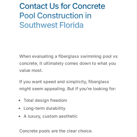
Contact Us for Concrete
Pool Construction in
Southwest Florida
When evaluating a fiberglass swimming pool vs
concrete, it ultimately comes down to what you
value most.
If you want speed and simplicity, fiberglass
might seem appealing. But if you’re looking for:
Total design freedom
Long-term durability
A luxury, custom aesthetic
Concrete pools are the clear choice.