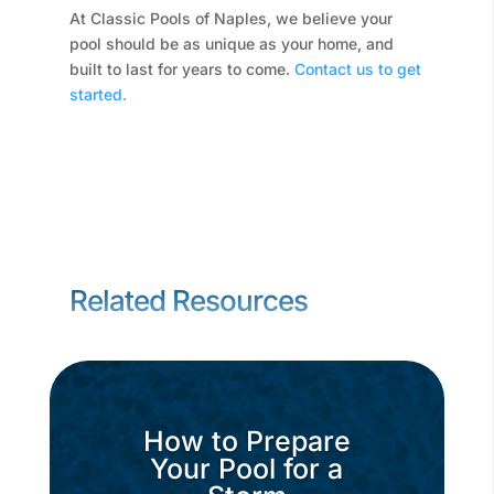
At Classic Pools of Naples, we believe your
pool should be as unique as your home, and
built to last for years to come.
Contact us to get
started.
Related Resources
How to Prepare
Your Pool for a