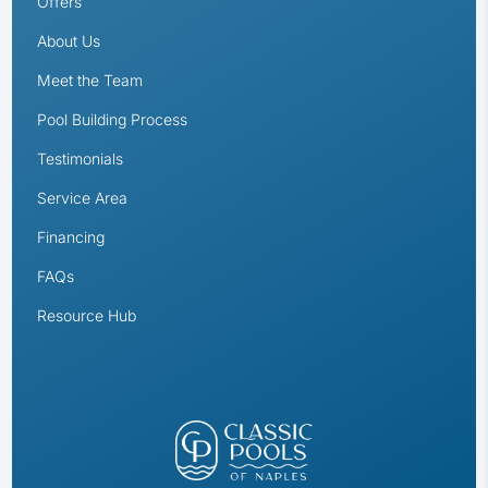
Offers
About Us
Meet the Team
Pool Building Process
Testimonials
Service Area
Financing
FAQs
Resource Hub