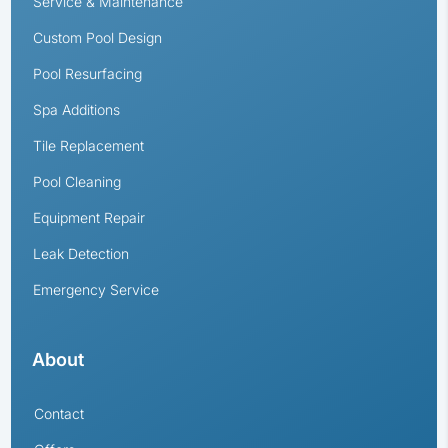
Service & Maintenance
Custom Pool Design
Pool Resurfacing
Spa Additions
Tile Replacement
Pool Cleaning
Equipment Repair
Leak Detection
Emergency Service
About
Contact