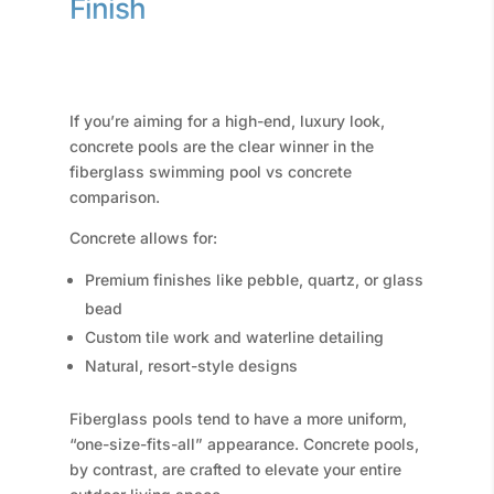
Finish
If you’re aiming for a high-end, luxury look,
concrete pools are the clear winner in the
fiberglass swimming pool vs concrete
comparison.
Concrete allows for:
Premium finishes like pebble, quartz, or glass
bead
Custom tile work and waterline detailing
Natural, resort-style designs
Fiberglass pools tend to have a more uniform,
“one-size-fits-all” appearance. Concrete pools,
by contrast, are crafted to elevate your entire