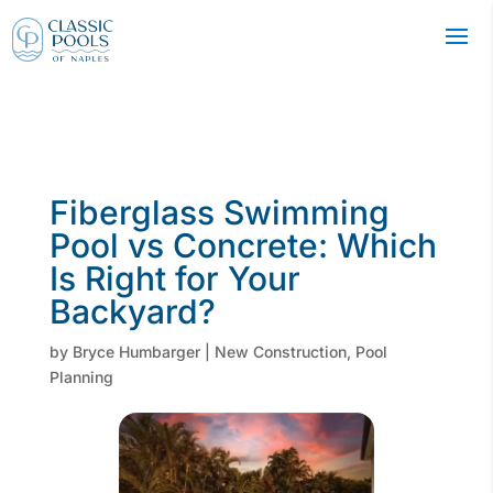
Fiberglass Swimming
Pool vs Concrete: Which
Is Right for Your
Backyard?
by
Bryce Humbarger
|
New Construction
,
Pool
Planning