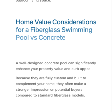
outdoor living space.
Home Value Considerations
for a Fiberglass Swimming
Pool vs Concrete
A well-designed concrete pool can significantly
enhance your property value and curb appeal.
Because they are fully custom and built to
complement your home, they often make a
stronger impression on potential buyers
compared to standard fiberglass models.