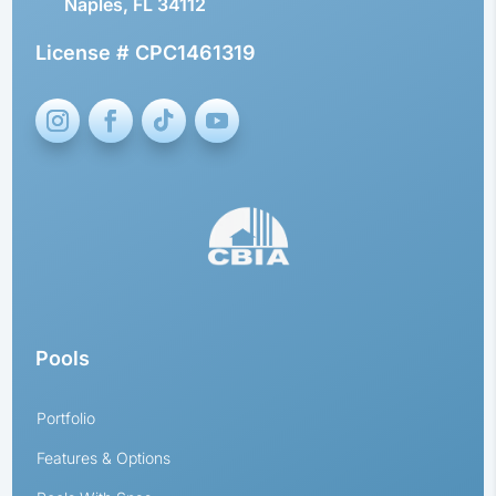
Naples, FL 34112
License # CPC1461319
Pools
Portfolio
Features & Options