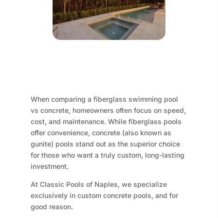
When comparing a fiberglass swimming pool
vs concrete, homeowners often focus on speed,
cost, and maintenance. While fiberglass pools
offer convenience, concrete (also known as
gunite) pools stand out as the superior choice
for those who want a truly custom, long-lasting
investment.
At Classic Pools of Naples, we specialize
exclusively in custom concrete pools, and for
good reason.