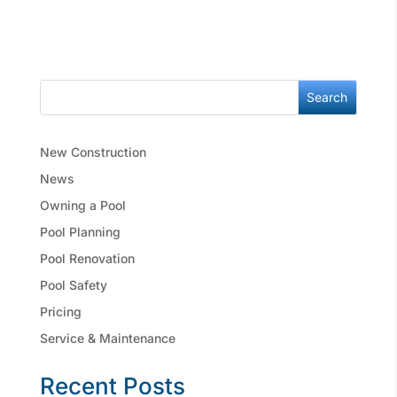
Search
New Construction
News
Owning a Pool
Pool Planning
Pool Renovation
Pool Safety
Pricing
Service & Maintenance
Recent Posts