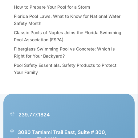
How to Prepare Your Pool for a Storm
Florida Pool Laws: What to Know for National Water
Safety Month
Classic Pools of Naples Joins the Florida Swimming
Pool Association (FSPA)
Fiberglass Swimming Pool vs Concrete: Which Is
Right for Your Backyard?
Pool Safety Essentials: Safety Products to Protect
Your Family
239.777.1824
3080 Tamiami Trail East, Suite # 300,