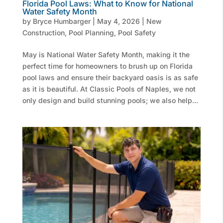
Florida Pool Laws: What to Know for National
Water Safety Month
by
Bryce Humbarger
|
May 4, 2026
|
New
Construction
,
Pool Planning
,
Pool Safety
May is National Water Safety Month, making it the
perfect time for homeowners to brush up on Florida
pool laws and ensure their backyard oasis is as safe
as it is beautiful. At Classic Pools of Naples, we not
only design and build stunning pools; we also help...