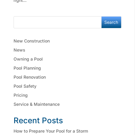
right...
Search
New Construction
News
Owning a Pool
Pool Planning
Pool Renovation
Pool Safety
Pricing
Service & Maintenance
Recent Posts
How to Prepare Your Pool for a Storm