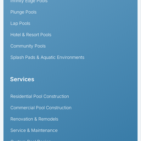
Infinity Edge Pools
Plunge Pools
Lap Pools
Hotel & Resort Pools
Community Pools
Splash Pads & Aquatic Environments
Services
Residential Pool Construction
Commercial Pool Construction
Renovation & Remodels
Service & Maintenance