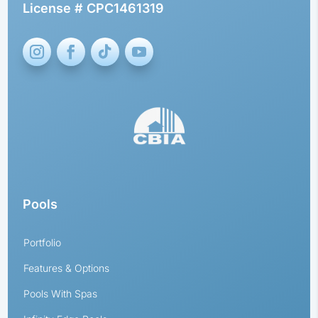
License # CPC1461319
Pools
Portfolio
Features & Options
Pools With Spas