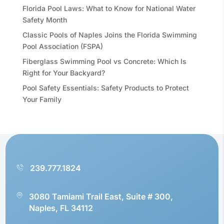
Florida Pool Laws: What to Know for National Water
Safety Month
Classic Pools of Naples Joins the Florida Swimming
Pool Association (FSPA)
Fiberglass Swimming Pool vs Concrete: Which Is
Right for Your Backyard?
Pool Safety Essentials: Safety Products to Protect
Your Family
239.777.1824
3080 Tamiami Trail East, Suite # 300,
Naples, FL 34112