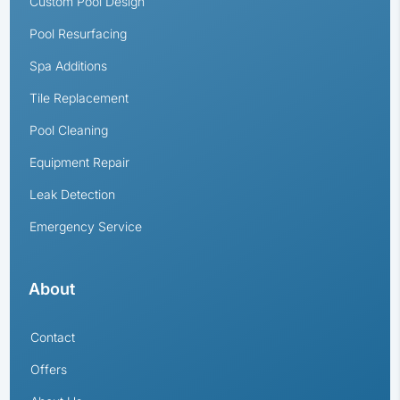
Custom Pool Design
Pool Resurfacing
Spa Additions
Tile Replacement
Pool Cleaning
Equipment Repair
Leak Detection
Emergency Service
About
Contact
Offers