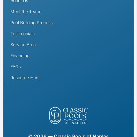
About Us
Meet the Team
Pool Building Process
Testimonials
Service Area
Financing
FAQs
Resource Hub
© 2026 — Classic Pools of Naples