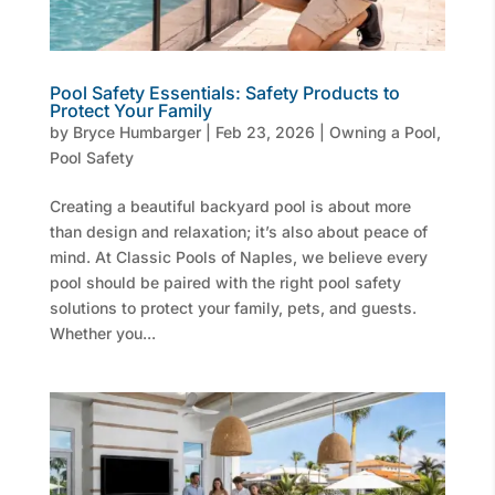
Pool Safety Essentials: Safety Products to
Protect Your Family
by
Bryce Humbarger
|
Feb 23, 2026
|
Owning a Pool
,
Pool Safety
Creating a beautiful backyard pool is about more
than design and relaxation; it’s also about peace of
mind. At Classic Pools of Naples, we believe every
pool should be paired with the right pool safety
solutions to protect your family, pets, and guests.
Whether you...