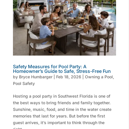
Safety Measures for Pool Party: A
Homeowner’s Guide to Safe, Stress-Free Fun
by
Bryce Humbarger
|
Feb 18, 2026
|
Owning a Pool
,
Pool Safety
Hosting a pool party in Southwest Florida is one of
the best ways to bring friends and family together.
Sunshine, music, food, and time in the water create
memories that last for years. But before the first
guest arrives, it’s important to think through the