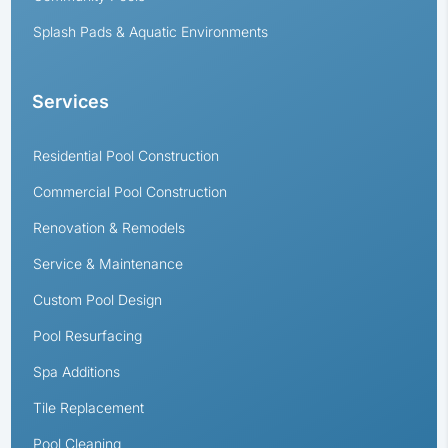
Splash Pads & Aquatic Environments
Services
Residential Pool Construction
Commercial Pool Construction
Renovation & Remodels
Service & Maintenance
Custom Pool Design
Pool Resurfacing
Spa Additions
Tile Replacement
Pool Cleaning