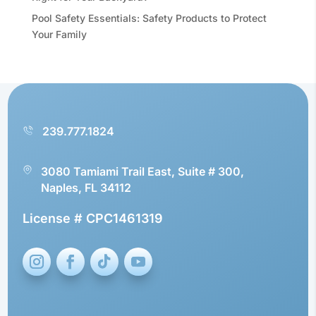
Pool Safety Essentials: Safety Products to Protect
Your Family
239.777.1824
3080 Tamiami Trail East, Suite # 300,
Naples, FL 34112
License # CPC1461319