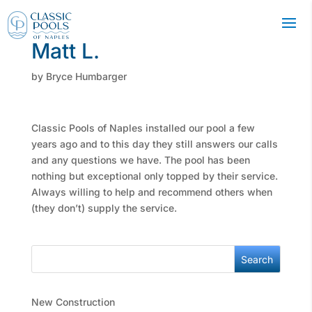
Matt L.
by
Bryce Humbarger
Classic Pools of Naples installed our pool a few
years ago and to this day they still answers our calls
and any questions we have. The pool has been
nothing but exceptional only topped by their service.
Always willing to help and recommend others when
(they don’t) supply the service.
Search
New Construction