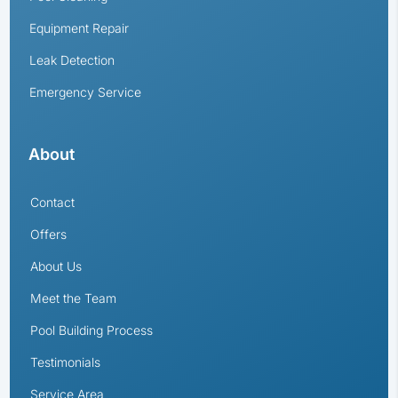
Equipment Repair
Leak Detection
Emergency Service
About
Contact
Offers
About Us
Meet the Team
Pool Building Process
Testimonials
Service Area