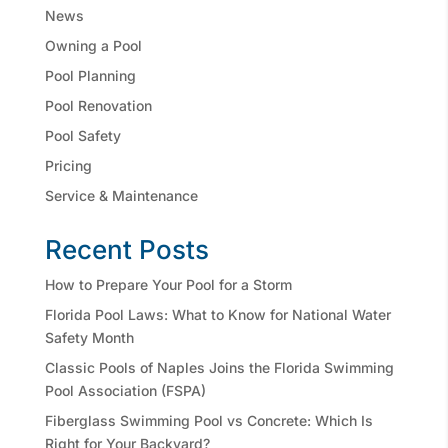
News
Owning a Pool
Pool Planning
Pool Renovation
Pool Safety
Pricing
Service & Maintenance
Recent Posts
How to Prepare Your Pool for a Storm
Florida Pool Laws: What to Know for National Water
Safety Month
Classic Pools of Naples Joins the Florida Swimming
Pool Association (FSPA)
Fiberglass Swimming Pool vs Concrete: Which Is
Right for Your Backyard?