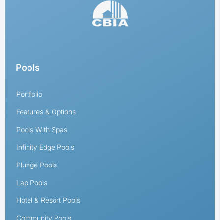
Pools
Portfolio
Features & Options
Pools With Spas
Infinity Edge Pools
Plunge Pools
Lap Pools
Hotel & Resort Pools
Community Pools