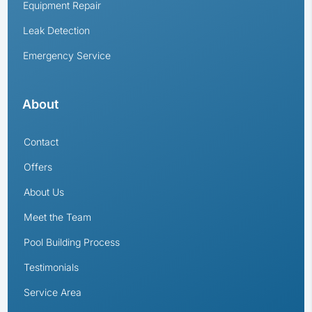
Equipment Repair
Leak Detection
Emergency Service
About
Contact
Offers
About Us
Meet the Team
Pool Building Process
Testimonials
Service Area