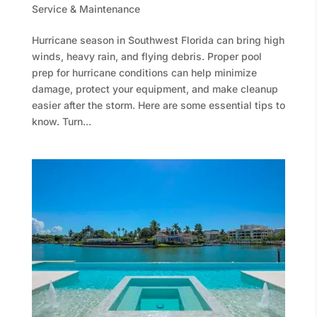
Service & Maintenance
Hurricane season in Southwest Florida can bring high
winds, heavy rain, and flying debris. Proper pool
prep for hurricane conditions can help minimize
damage, protect your equipment, and make cleanup
easier after the storm. Here are some essential tips to
know. Turn...