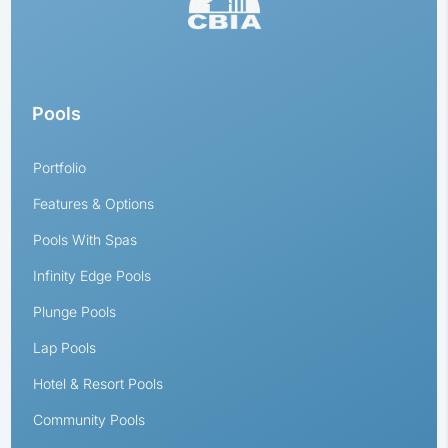
Pools
Portfolio
Features & Options
Pools With Spas
Infinity Edge Pools
Plunge Pools
Lap Pools
Hotel & Resort Pools
Community Pools