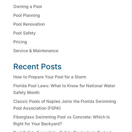
Owning a Pool
Pool Planning
Pool Renovation
Pool Safety
Pricing
Service & Maintenance
Recent Posts
How to Prepare Your Pool for a Storm
Florida Pool Laws: What to Know for National Water
Safety Month
Classic Pools of Naples Joins the Florida Swimming
Pool Association (FSPA)
Fiberglass Swimming Pool vs Concrete: Which Is
Right for Your Backyard?