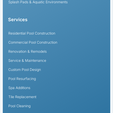
Splash Pads & Aquatic Environments
Services
Residential Pool Construction
Commercial Pool Construction
Renovation & Remodels
Service & Maintenance
Custom Pool Design
Pool Resurfacing
Spa Additions
Tile Replacement
Pool Cleaning