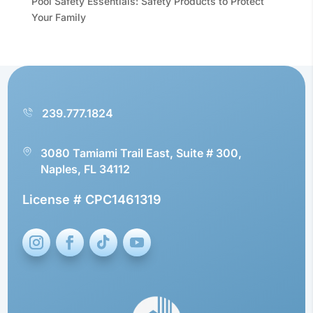
Pool Safety Essentials: Safety Products to Protect
Your Family
239.777.1824
3080 Tamiami Trail East, Suite # 300,
Naples, FL 34112
License # CPC1461319