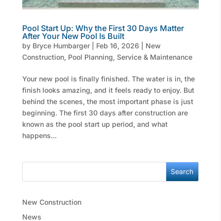
Pool Start Up: Why the First 30 Days Matter
After Your New Pool Is Built
by
Bryce Humbarger
|
Feb 16, 2026
|
New
Construction
,
Pool Planning
,
Service & Maintenance
Your new pool is finally finished. The water is in, the
finish looks amazing, and it feels ready to enjoy. But
behind the scenes, the most important phase is just
beginning. The first 30 days after construction are
known as the pool start up period, and what
happens...
Search
New Construction
News