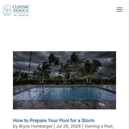
How to Prepare Your Pool for a Storm
by
Bryce Humbarger
|
Jul 28, 2026
|
Owning a Pool
,