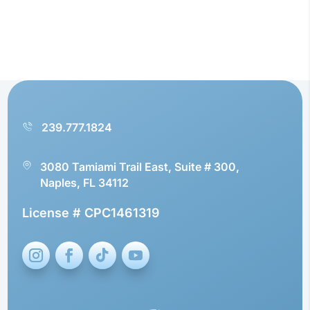
239.777.1824
3080 Tamiami Trail East, Suite # 300,
Naples, FL 34112
License # CPC1461319