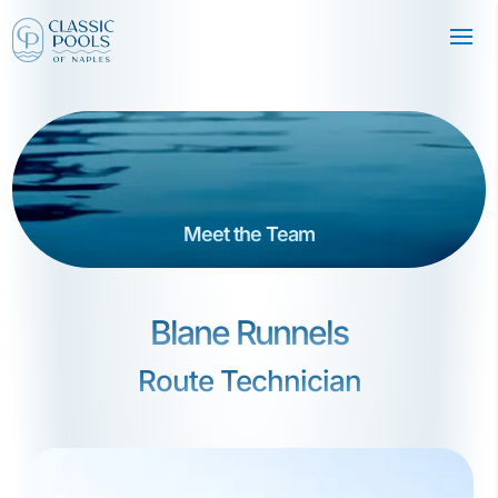
Meet the Team
Blane Runnels
Route Technician