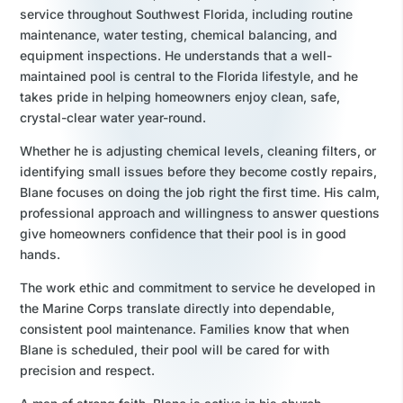
service throughout Southwest Florida, including routine
maintenance, water testing, chemical balancing, and
equipment inspections. He understands that a well-
maintained pool is central to the Florida lifestyle, and he
takes pride in helping homeowners enjoy clean, safe,
crystal-clear water year-round.
Whether he is adjusting chemical levels, cleaning filters, or
identifying small issues before they become costly repairs,
Blane focuses on doing the job right the first time. His calm,
professional approach and willingness to answer questions
give homeowners confidence that their pool is in good
hands.
The work ethic and commitment to service he developed in
the Marine Corps translate directly into dependable,
consistent pool maintenance. Families know that when
Blane is scheduled, their pool will be cared for with
precision and respect.