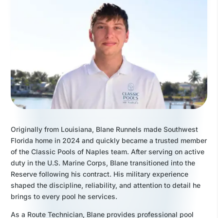
Originally from Louisiana, Blane Runnels made Southwest
Florida home in 2024 and quickly became a trusted member
of the Classic Pools of Naples team. After serving on active
duty in the U.S. Marine Corps, Blane transitioned into the
Reserve following his contract. His military experience
shaped the discipline, reliability, and attention to detail he
brings to every pool he services.
As a Route Technician, Blane provides professional pool