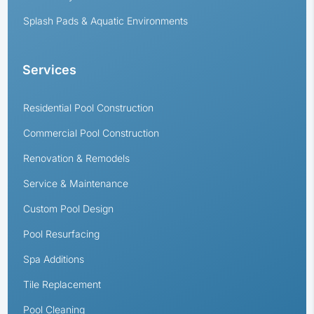
Splash Pads & Aquatic Environments
Services
Residential Pool Construction
Commercial Pool Construction
Renovation & Remodels
Service & Maintenance
Custom Pool Design
Pool Resurfacing
Spa Additions
Tile Replacement
Pool Cleaning