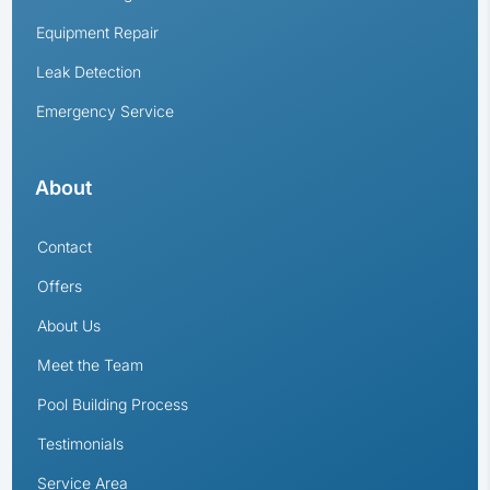
Equipment Repair
Leak Detection
Emergency Service
About
Contact
Offers
About Us
Meet the Team
Pool Building Process
Testimonials
Service Area