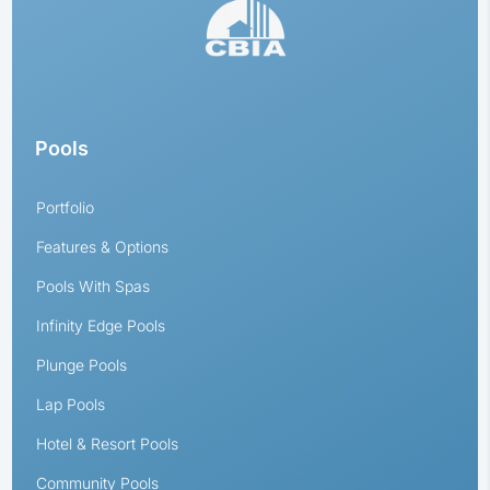
Pools
Portfolio
Features & Options
Pools With Spas
Infinity Edge Pools
Plunge Pools
Lap Pools
Hotel & Resort Pools
Community Pools