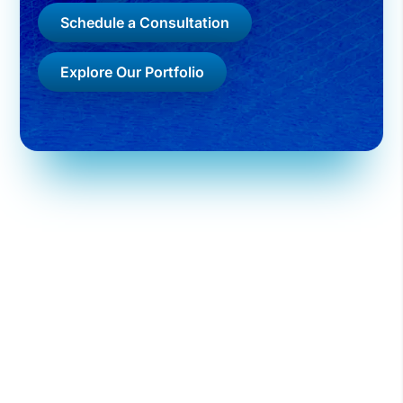
Schedule a Consultation
Explore Our Portfolio