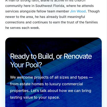
A man of strong faith, Blane is active in his church
community here in Southwest Florida, where he attends
services alongside fellow team member
Jim Wood
. Though
newer to the area, he has already built meaningful
connections and continues to earn the trust of the families
he serves each week.
Ready to Build, or Renovate
Your Pool?
We welcome projects of all sizes and types —
from estate homes to luxury commercial
properties. Let’s talk about how we can bring
lasting value to your space.