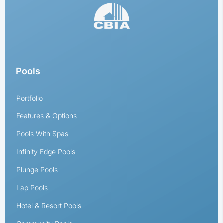
Pools
Portfolio
Features & Options
Pools With Spas
Infinity Edge Pools
Plunge Pools
Lap Pools
Hotel & Resort Pools