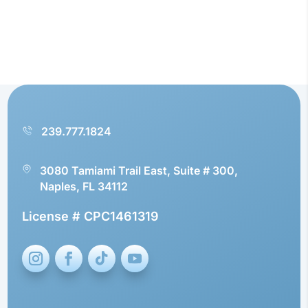
239.777.1824
3080 Tamiami Trail East, Suite # 300,
Naples, FL 34112
License # CPC1461319