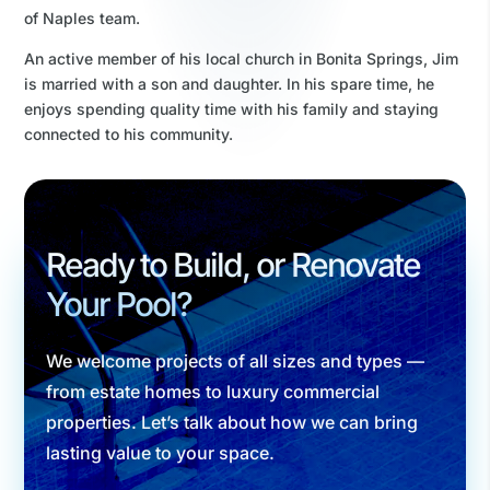
of Naples team.
An active member of his local church in Bonita Springs, Jim
is married with a son and daughter. In his spare time, he
enjoys spending quality time with his family and staying
connected to his community.
Ready to Build, or Renovate
Your Pool?
We welcome projects of all sizes and types —
from estate homes to luxury commercial
properties. Let’s talk about how we can bring
lasting value to your space.