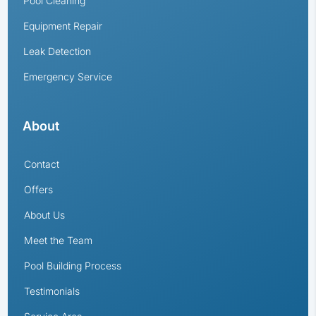
Pool Cleaning
Equipment Repair
Leak Detection
Emergency Service
About
Contact
Offers
About Us
Meet the Team
Pool Building Process
Testimonials