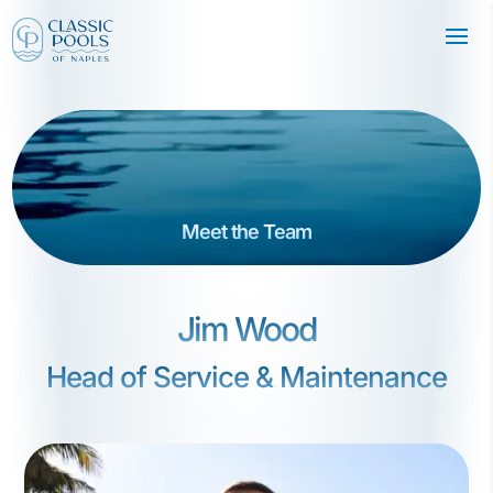
Meet the Team
Jim Wood
Head of Service & Maintenance