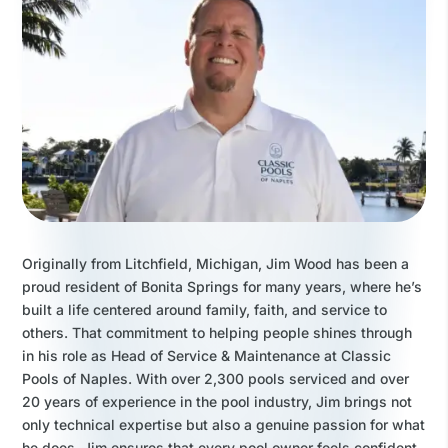
Originally from Litchfield, Michigan, Jim Wood has been a
proud resident of Bonita Springs for many years, where he’s
built a life centered around family, faith, and service to
others. That commitment to helping people shines through
in his role as Head of Service & Maintenance at Classic
Pools of Naples. With over 2,300 pools serviced and over
20 years of experience in the pool industry, Jim brings not
only technical expertise but also a genuine passion for what
he does. Jim ensures that every pool owner feels confident,