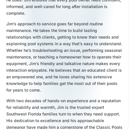
informed, and well-cared for long after installation is
complete.
Jim’s approach to service goes far beyond routine
maintenance. He takes the time to build lasting
relationships with clients, getting to know their needs and
explaining pool systems in a way that’s easy to understand.
Whether he’s troubleshooting an issue, performing seasonal
maintenance, or teaching a homeowner how to operate their
equipment, Jim’s friendly and talkative nature makes every
interaction enjoyable. He believes that an educated client is
an empowered one, and he loves sharing his extensive
knowledge to help families get the most out of their pools
for years to come.
With two decades of hands-on experience and a reputation
for reliability and warmth, Jim is the trusted expert
Southwest Florida families turn to when they need support.
His dedication to excellence and his approachable
demeanor have made him a cornerstone of the Classic Pools