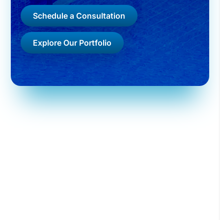
Schedule a Consultation
Explore Our Portfolio