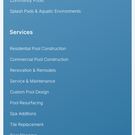
Community Pools
Splash Pads & Aquatic Environments
Services
Residential Pool Construction
Commercial Pool Construction
Renovation & Remodels
Service & Maintenance
Custom Pool Design
Pool Resurfacing
Spa Additions
Tile Replacement