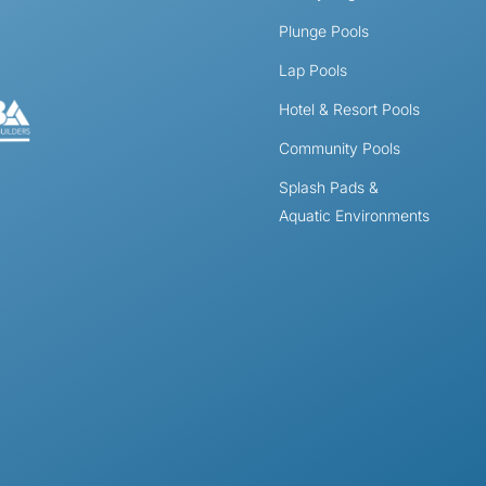
Plunge Pools
Lap Pools
Hotel & Resort Pools
Community Pools
Splash Pads &
Aquatic Environments