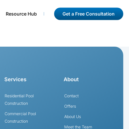
Get a Free Consultation
Resource Hub
Services
About
Residential Pool
Contact
Construction
Offers
Commercial Pool
About Us
Construction
Meet the Team