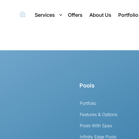
Services
Offers
About Us
Portfolio
Pools
Portfolio
Features & Options
Pools With Spas
Infinity Edge Pools