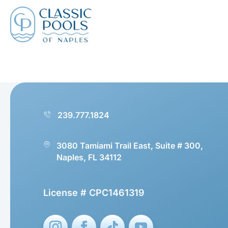
239.777.1824
3080 Tamiami Trail East, Suite # 300,
Naples, FL 34112
License # CPC1461319