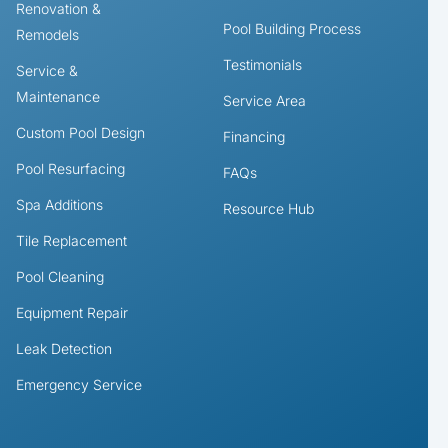
Renovation &
Pool Building Process
Remodels
Testimonials
Service &
Maintenance
Service Area
Custom Pool Design
Financing
Pool Resurfacing
FAQs
Spa Additions
Resource Hub
Tile Replacement
Pool Cleaning
Equipment Repair
Leak Detection
Emergency Service