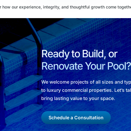
 how our experience, integrity, and thoughtful growth come togeth
Ready to Build, or
Renovate Your Pool?
We welcome projects of all sizes and t
to luxury commercial properties. Let’s t
bring lasting value to your space.
Schedule a Consultation