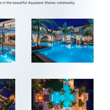
e in the beautiful Aqualane Shores community.