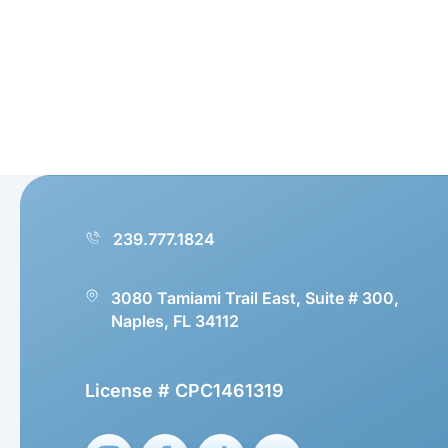
239.777.1824
3080 Tamiami Trail East, Suite # 300,
Naples, FL 34112
License # CPC1461319