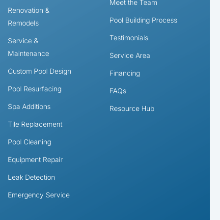
Meet the Team
Renovation &
Pool Building Process
Remodels
Testimonials
Service &
Maintenance
Service Area
Custom Pool Design
Financing
Pool Resurfacing
FAQs
Spa Additions
Resource Hub
Tile Replacement
Pool Cleaning
Equipment Repair
Leak Detection
Emergency Service