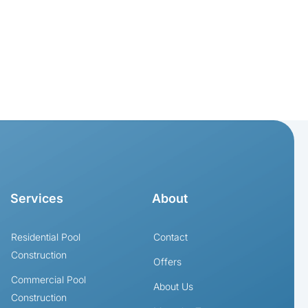
Services
About
Residential Pool
Contact
Construction
Offers
Commercial Pool
About Us
Construction