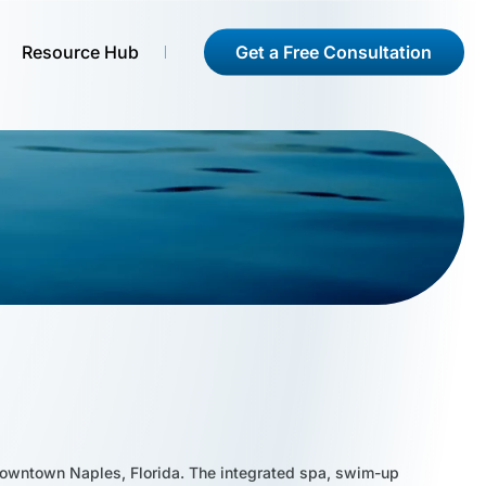
Get a Free Consultation
Resource Hub
of downtown Naples, Florida. The integrated spa, swim-up