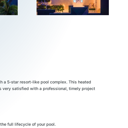
h a 5-star resort-like pool complex. This heated
s very satisfied with a professional, timely project
the full lifecycle of your pool.