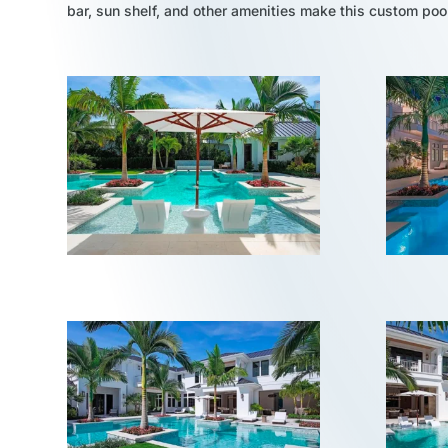
bar, sun shelf, and other amenities make this custom po