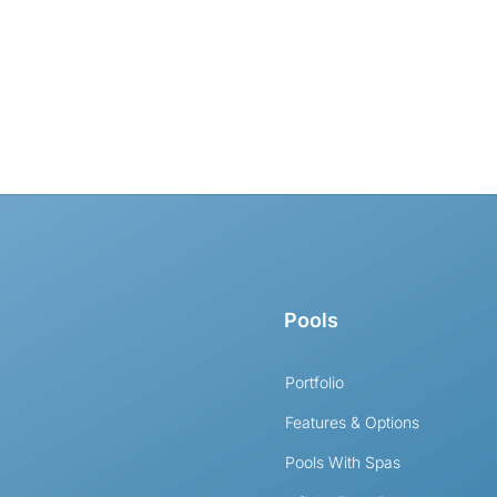
Pools
Portfolio
Features & Options
Pools With Spas