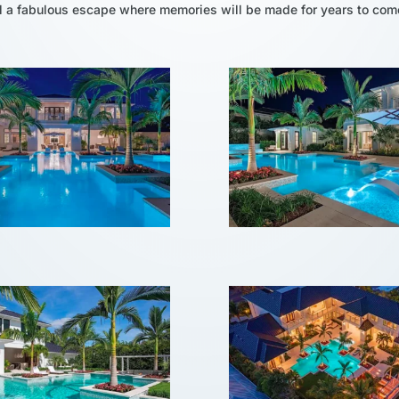
ol a fabulous escape where memories will be made for years to com