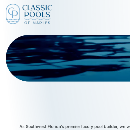
As Southwest Florida’s premier luxury pool builder, we w