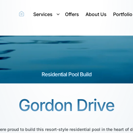
Services
Offers
About Us
Portfolio
Residential Pool Build
Gordon Drive
ere proud to build this resort-style residential pool in the heart 