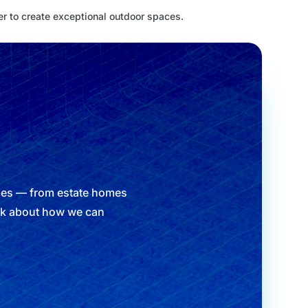
er to create exceptional outdoor spaces.
ypes — from estate homes
alk about how we can