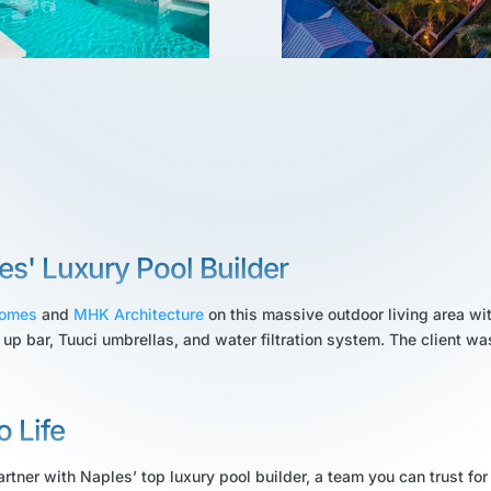
es' Luxury Pool Builder
Homes
and
MHK Architecture
on this massive outdoor living area wit
 up bar, Tuuci umbrellas, and water filtration system. The client wa
o Life
rtner with Naples’ top luxury pool builder, a team you can trust for 