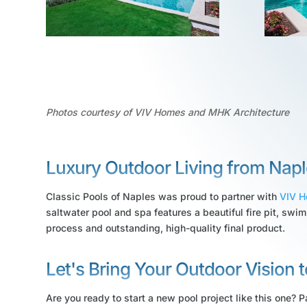
Photos courtesy of VIV Homes and MHK Architecture
Luxury Outdoor Living from Napl
Classic Pools of Naples was proud to partner with
VIV 
saltwater pool and spa features a beautiful fire pit, swim
process and outstanding, high-quality final product.
Let's Bring Your Outdoor Vision t
Are you ready to start a new pool project like this one? Pa