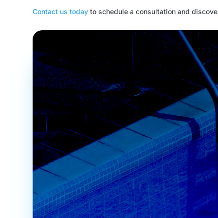
Contact us today
to schedule a consultation and discover