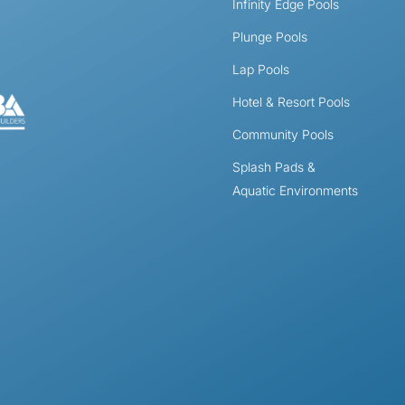
Infinity Edge Pools
Plunge Pools
Lap Pools
Hotel & Resort Pools
Community Pools
Splash Pads &
Aquatic Environments