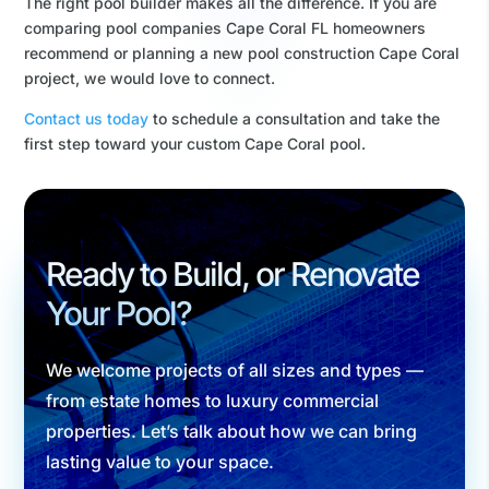
The right pool builder makes all the difference. If you are
comparing pool companies Cape Coral FL homeowners
recommend or planning a new pool construction Cape Coral
project, we would love to connect.
Contact us today
to schedule a consultation and take the
first step toward your custom Cape Coral pool.
Ready to Build, or Renovate
Your Pool?
We welcome projects of all sizes and types —
from estate homes to luxury commercial
properties. Let’s talk about how we can bring
lasting value to your space.