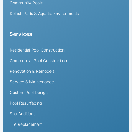
Community Pools
Splash Pads & Aquatic Environments
Services
Residential Pool Construction
Commercial Pool Construction
Renovation & Remodels
Service & Maintenance
Custom Pool Design
Pool Resurfacing
Spa Additions
Tile Replacement