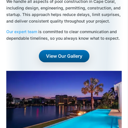
We handle all aspects of pool construction in Cape Coral,
including design, engineering, permitting, construction, and
startup. This approach helps reduce delays, limit surprises,
and deliver consistent quality throughout your project.
Our expert team
is committed to clear communication and
dependable timelines, so you always know what to expect.
View Our Gallery