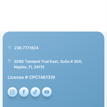
239.777.1824
3080 Tamiami Trail East, Suite # 300,
Naples, FL 34112
License # CPC1461319