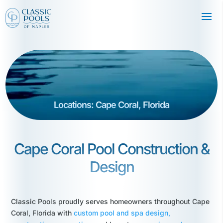
Locations: Cape Coral, Florida
Cape Coral Pool Construction &
Design
Classic Pools proudly serves homeowners throughout Cape
Coral, Florida with
custom pool and spa design,