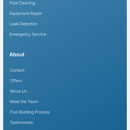
Pool Cleaning
Equipment Repair
Leak Detection
Emergency Service
About
Contact
Offers
About Us
Meet the Team
Pool Building Process
Testimonials