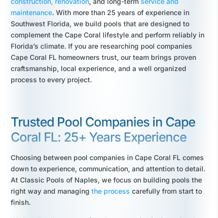
construction,
renovation
, and long-term
service and
maintenance
. With more than 25 years of experience in
Southwest Florida, we build pools that are designed to
complement the Cape Coral lifestyle and perform reliably in
Florida’s climate. If you are researching pool companies
Cape Coral FL homeowners trust, our team brings proven
craftsmanship, local experience, and a well organized
process to every project.
Trusted Pool Companies in Cape
Coral FL: 25+ Years Experience
Choosing between pool companies in Cape Coral FL comes
down to experience, communication, and attention to detail.
At Classic Pools of Naples, we focus on building pools the
right way and managing
the process
carefully from start to
finish.