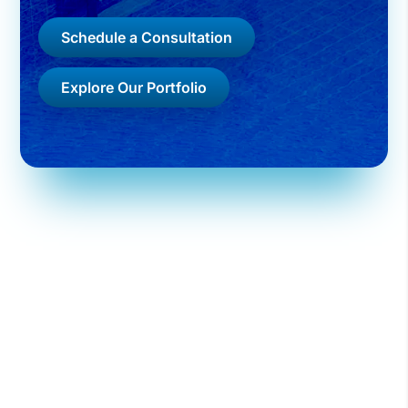
Schedule a Consultation
Explore Our Portfolio