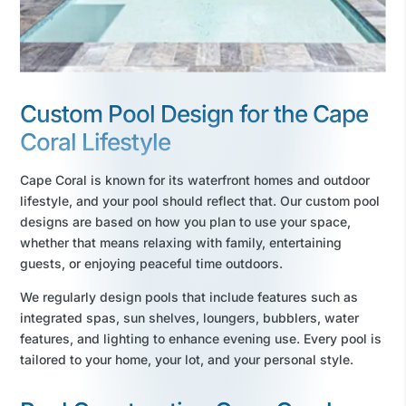
Custom Pool Design for the Cape
Coral Lifestyle
Cape Coral is known for its waterfront homes and outdoor
lifestyle, and your pool should reflect that. Our custom pool
designs are based on how you plan to use your space,
whether that means relaxing with family, entertaining
guests, or enjoying peaceful time outdoors.
We regularly design pools that include features such as
integrated spas, sun shelves, loungers, bubblers, water
features, and lighting to enhance evening use. Every pool is
tailored to your home, your lot, and your personal style.