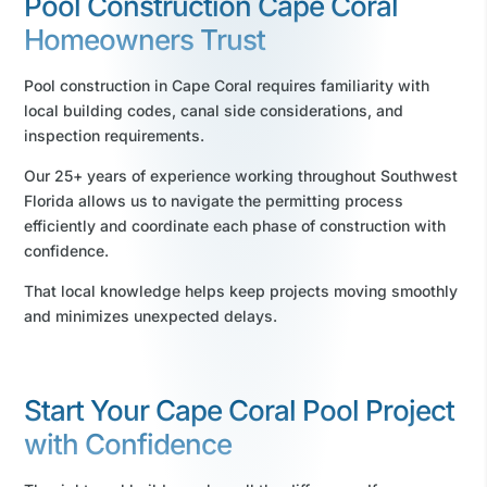
Pool Construction Cape Coral
Homeowners Trust
Pool construction in Cape Coral requires familiarity with
local building codes, canal side considerations, and
inspection requirements.
Our 25+ years of experience working throughout Southwest
Florida allows us to navigate the permitting process
efficiently and coordinate each phase of construction with
confidence.
That local knowledge helps keep projects moving smoothly
and minimizes unexpected delays.
Start Your Cape Coral Pool Project
with Confidence