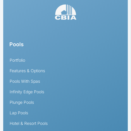
Pools
Portfolio
Features & Options
Pools With Spas
Infinity Edge Pools
Plunge Pools
Lap Pools
Hotel & Resort Pools